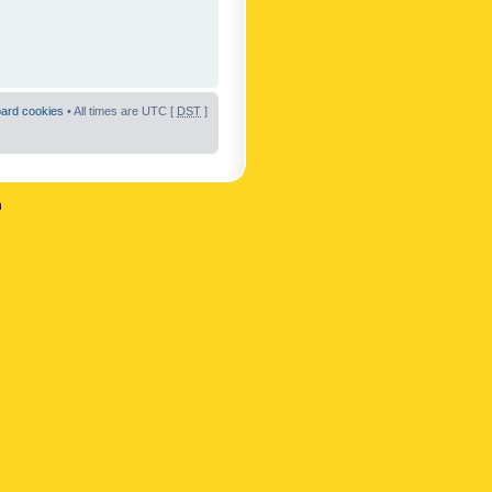
oard cookies
• All times are UTC [
DST
]
n