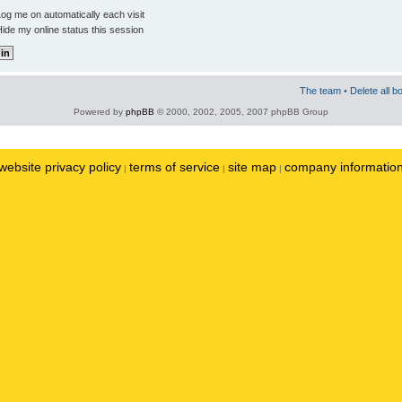
og me on automatically each visit
ide my online status this session
The team
•
Delete all b
Powered by
phpBB
© 2000, 2002, 2005, 2007 phpBB Group
website privacy policy
terms of service
site map
company informatio
|
|
|