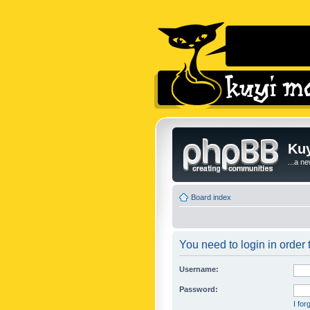
Kuy
...a n
Board index
You need to login in order t
Username:
Password:
I fo