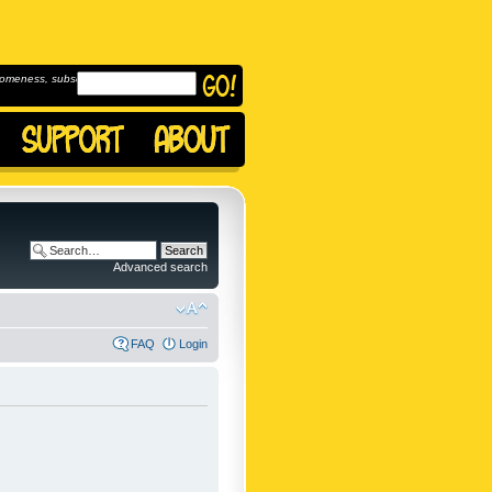
omeness, subscribe to
Advanced search
FAQ
Login