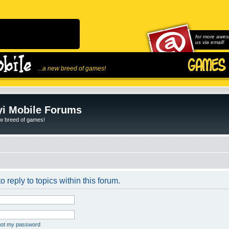
for more awes
us via email!
...a new breed of games!
i Mobile Forums
ew breed of games!
o reply to topics within this forum.
rgot my password