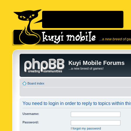
...a new breed of g
Kuyi Mobile Forums
...a new breed of games!
Board index
You need to login in order to reply to topics within thi
Username:
Password:
I forgot my password