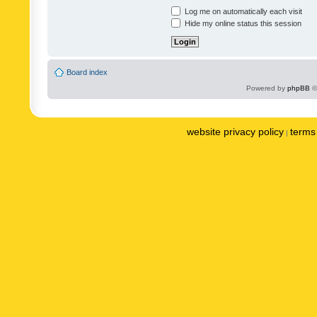
Log me on automatically each visit
Hide my online status this session
Board index
Powered by
phpBB
©
website privacy policy
terms 
|