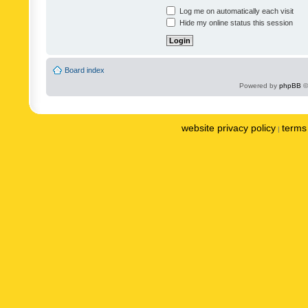
Log me on automatically each visit
Hide my online status this session
Board index
Powered by
phpBB
©
website privacy policy
terms 
|