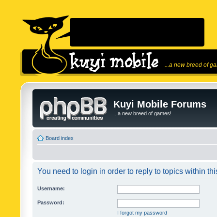
...a new breed of g
Kuyi Mobile Forums
...a new breed of games!
Board index
You need to login in order to reply to topics within thi
Username:
Password:
I forgot my password