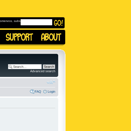
omeness, subscribe to
Advanced search
FAQ
Login