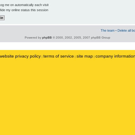
og me on automatically each visit
ide my online status this session
The team
•
Delete all b
Powered by
phpBB
© 2000, 2002, 2005, 2007 phpBB Group
website privacy policy
terms of service
site map
company informatio
|
|
|