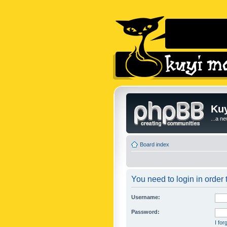
Kuy
...a n
Board index
You need to login in order t
Username:
Password:
I fo