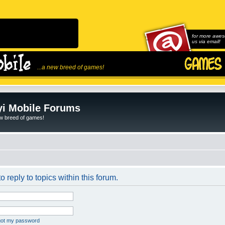
for more awes
us via email!
...a new breed of games!
i Mobile Forums
ew breed of games!
o reply to topics within this forum.
rgot my password