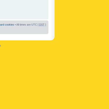
oard cookies
• All times are UTC [
DST
]
n