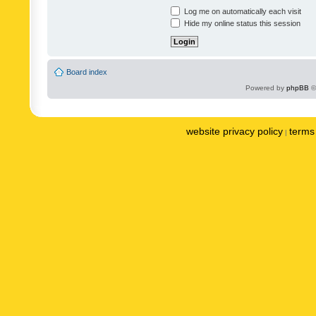
Log me on automatically each visit
Hide my online status this session
Board index
Powered by
phpBB
©
website privacy policy
terms 
|