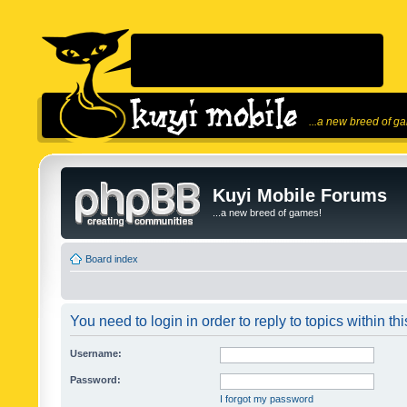
...a new breed of g
Kuyi Mobile Forums
...a new breed of games!
Board index
You need to login in order to reply to topics within thi
Username:
Password:
I forgot my password