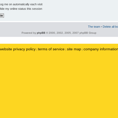
og me on automatically each visit
ide my online status this session
The team
•
Delete all b
Powered by
phpBB
© 2000, 2002, 2005, 2007 phpBB Group
website privacy policy
terms of service
site map
company informatio
|
|
|