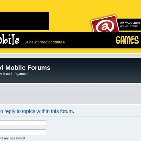
for more awes
us via email!
...a new breed of games!
i Mobile Forums
ew breed of games!
o reply to topics within this forum.
rgot my password