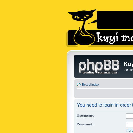
Kuy
...a n
Board index
You need to login in order t
Username:
Password:
I fo