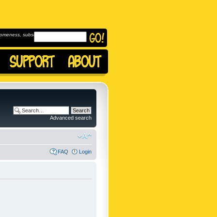
omeness, subscribe to
Advanced search
FAQ
Login