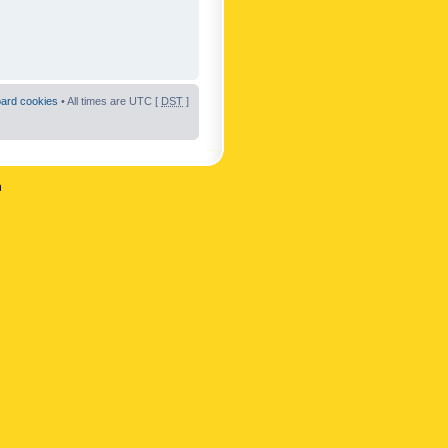
oard cookies
• All times are UTC [
DST
]
n