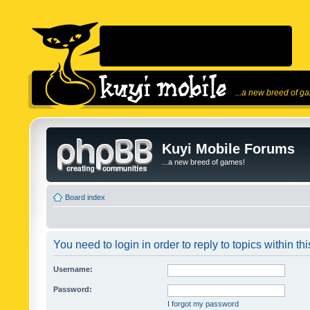
...a new breed of g
Kuyi Mobile Forums
...a new breed of games!
Board index
You need to login in order to reply to topics within thi
Username:
Password:
I forgot my password