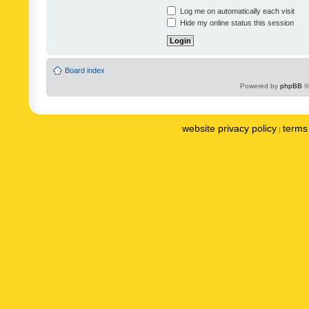
Log me on automatically each visit
Hide my online status this session
Board index
Powered by
phpBB
©
website privacy policy
terms 
|