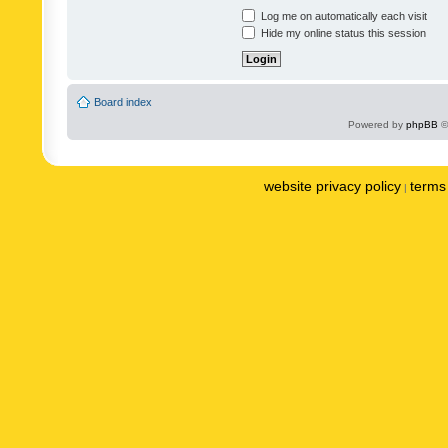
Log me on automatically each visit
Hide my online status this session
Board index
Powered by
phpBB
©
website privacy policy
terms 
|