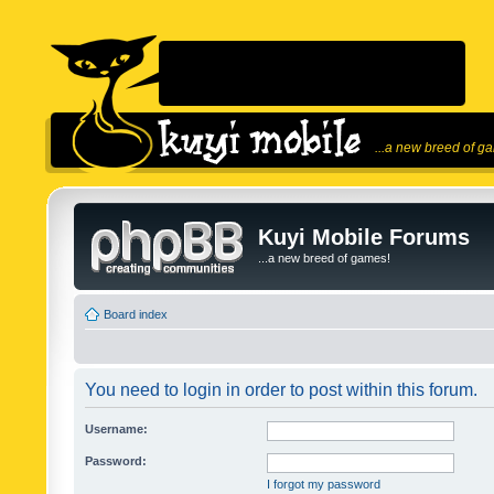
...a new breed of g
Kuyi Mobile Forums
...a new breed of games!
Board index
You need to login in order to post within this forum.
Username:
Password:
I forgot my password