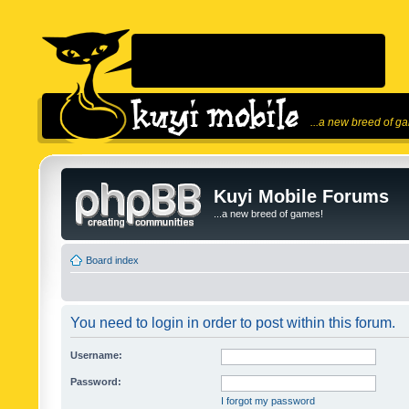
...a new breed of g
Kuyi Mobile Forums
...a new breed of games!
Board index
You need to login in order to post within this forum.
Username:
Password:
I forgot my password