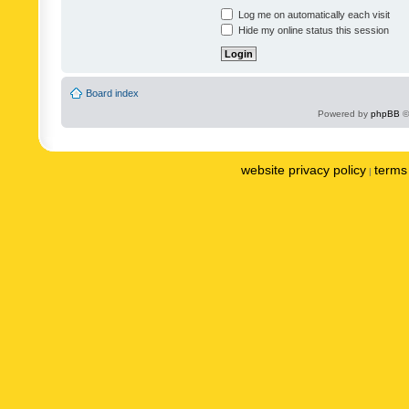
Log me on automatically each visit
Hide my online status this session
Board index
Powered by
phpBB
©
website privacy policy
terms 
|