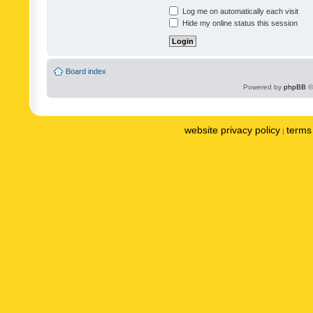
Log me on automatically each visit
Hide my online status this session
Board index
Powered by
phpBB
©
website privacy policy
terms 
|