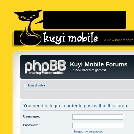
...a new breed of g
Kuyi Mobile Forums
...a new breed of games!
Board index
You need to login in order to post within this forum.
Username:
Password:
I forgot my password