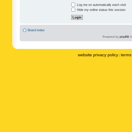
Log me on automatically each visit
Hide my online status this session
Board index
Powered by
phpBB
©
website privacy policy
terms 
|