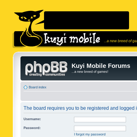
...a new breed of g
Kuyi Mobile Forums
...a new breed of games!
Board index
The board requires you to be registered and logged in
Username:
Password:
I forgot my password