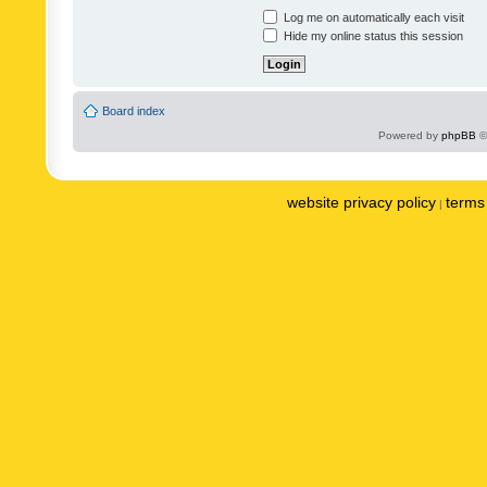
Log me on automatically each visit
Hide my online status this session
Board index
Powered by
phpBB
©
website privacy policy
terms 
|