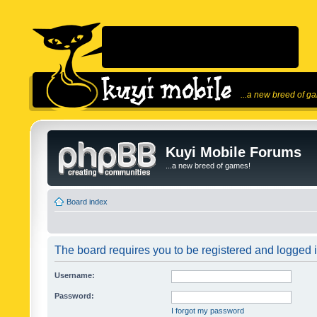
...a new breed of g
Kuyi Mobile Forums
...a new breed of games!
Board index
The board requires you to be registered and logged in
Username:
Password:
I forgot my password