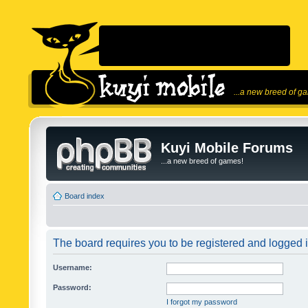
...a new breed of g
Kuyi Mobile Forums
...a new breed of games!
Board index
The board requires you to be registered and logged in
Username:
Password:
I forgot my password