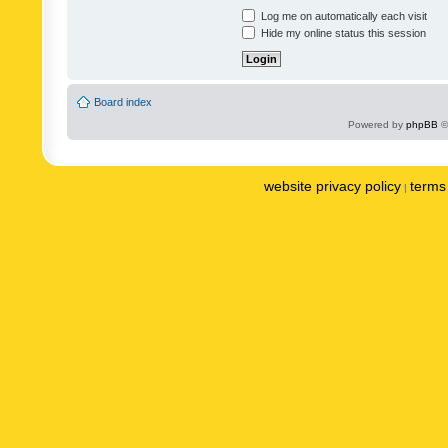
Log me on automatically each visit
Hide my online status this session
Board index
Powered by
phpBB
©
website privacy policy
terms 
|