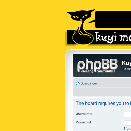
Kuy
...a n
Board index
The board requires you to b
Username:
Password:
I fo