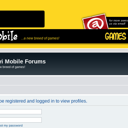
for more awes
us via email!
...a new breed of games!
i Mobile Forums
ew breed of games!
e registered and logged in to view profiles.
rgot my password