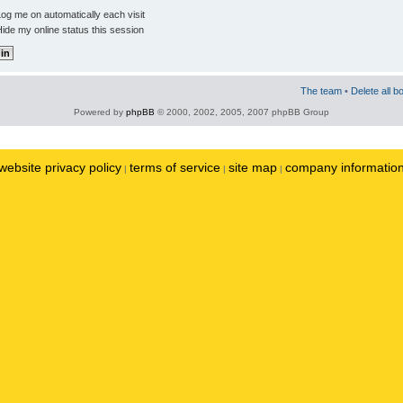
og me on automatically each visit
ide my online status this session
The team
•
Delete all b
Powered by
phpBB
© 2000, 2002, 2005, 2007 phpBB Group
website privacy policy
terms of service
site map
company informatio
|
|
|