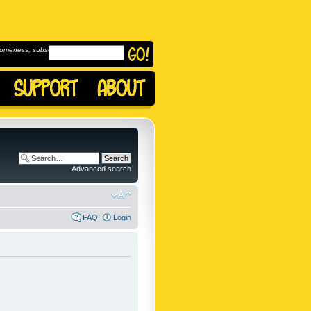
omeness, subscribe to
Advanced search
FAQ
Login