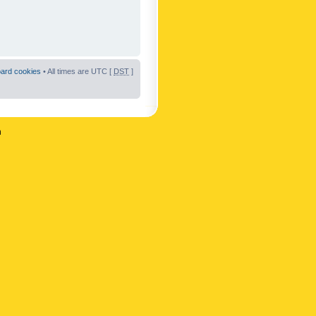
oard cookies
• All times are UTC [
DST
]
n