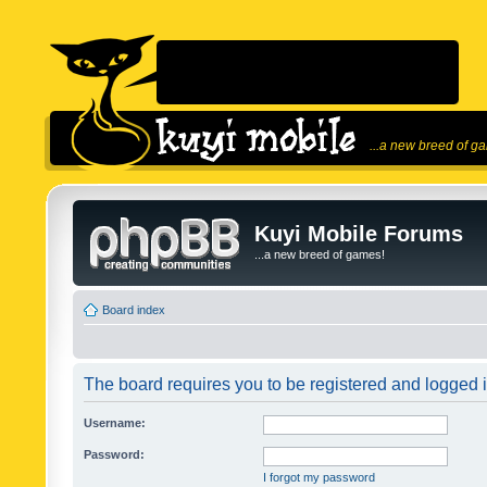
...a new breed of g
Kuyi Mobile Forums
...a new breed of games!
Board index
The board requires you to be registered and logged in
Username:
Password:
I forgot my password