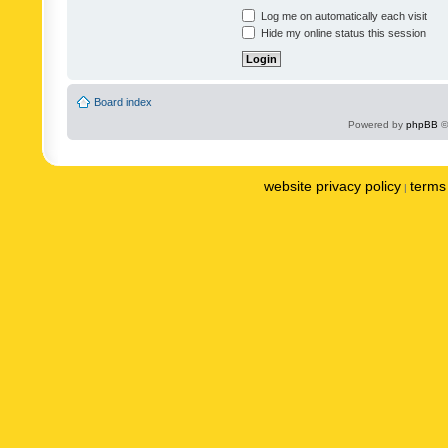
Log me on automatically each visit
Hide my online status this session
Board index
Powered by
phpBB
©
website privacy policy
terms 
|