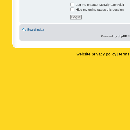
Log me on automatically each visit
Hide my online status this session
Board index
Powered by
phpBB
©
website privacy policy
terms 
|