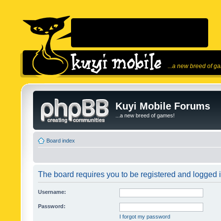
...a new breed of g
Kuyi Mobile Forums
...a new breed of games!
Board index
The board requires you to be registered and logged in
Username:
Password:
I forgot my password