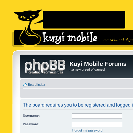
...a new breed of g
Kuyi Mobile Forums
...a new breed of games!
Board index
The board requires you to be registered and logged in
Username:
Password:
I forgot my password