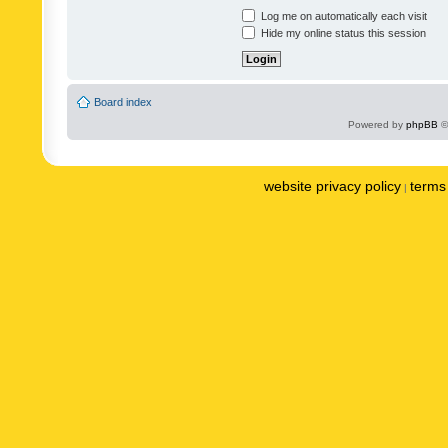
Log me on automatically each visit
Hide my online status this session
Board index
Powered by
phpBB
©
website privacy policy
terms 
|