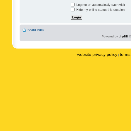
Log me on automatically each visit
Hide my online status this session
Board index
Powered by
phpBB
©
website privacy policy
terms 
|