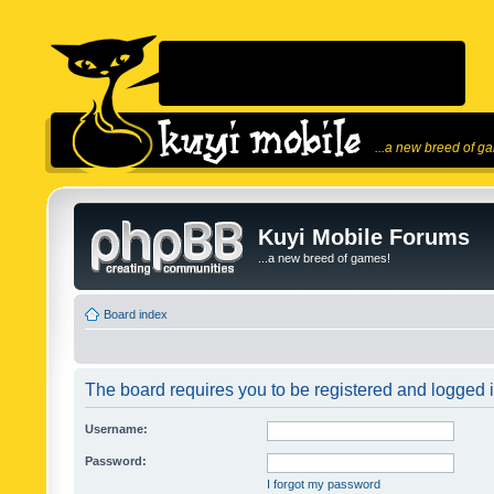
...a new breed of g
Kuyi Mobile Forums
...a new breed of games!
Board index
The board requires you to be registered and logged in
Username:
Password:
I forgot my password