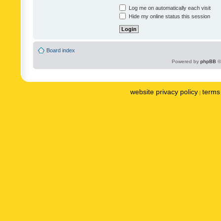
Log me on automatically each visit
Hide my online status this session
Board index
Powered by
phpBB
©
website privacy policy
terms 
|