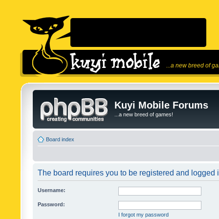
...a new breed of g
Kuyi Mobile Forums
...a new breed of games!
Board index
The board requires you to be registered and logged in
Username:
Password:
I forgot my password