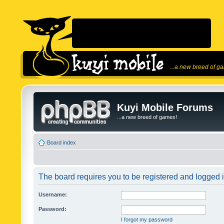
...a new breed of g
Kuyi Mobile Forums
...a new breed of games!
Board index
The board requires you to be registered and logged in
Username:
Password:
I forgot my password