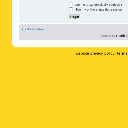
Log me on automatically each visit
Hide my online status this session
Board index
Powered by
phpBB
©
website privacy policy
terms 
|