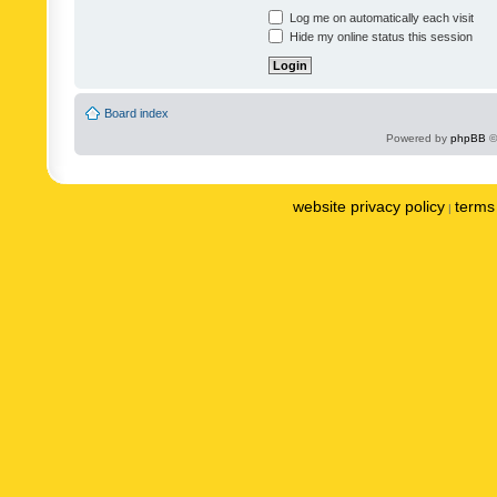
Log me on automatically each visit
Hide my online status this session
Board index
Powered by
phpBB
©
website privacy policy
terms 
|