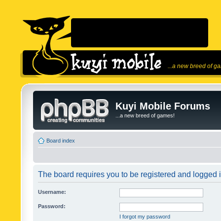
...a new breed of g
Kuyi Mobile Forums
...a new breed of games!
Board index
The board requires you to be registered and logged in
Username:
Password:
I forgot my password