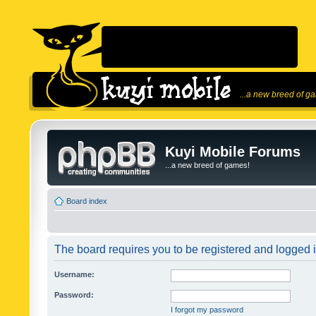
...a new breed of g
Kuyi Mobile Forums
...a new breed of games!
Board index
The board requires you to be registered and logged in
Username:
Password:
I forgot my password