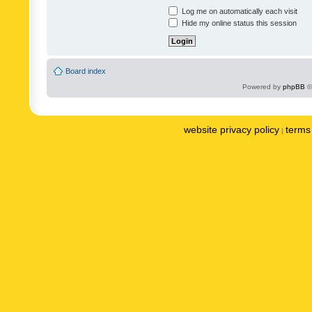
Log me on automatically each visit
Hide my online status this session
Board index
Powered by
phpBB
©
website privacy policy
terms 
|