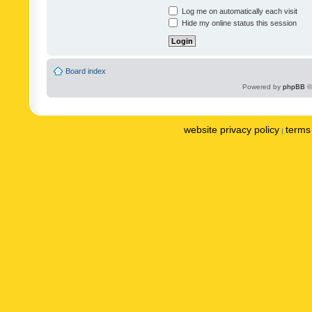
Log me on automatically each visit
Hide my online status this session
Board index
Powered by
phpBB
©
website privacy policy
terms 
|