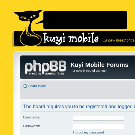
...a new breed of g
Kuyi Mobile Forums
...a new breed of games!
Board index
The board requires you to be registered and logged in
Username:
Password:
I forgot my password