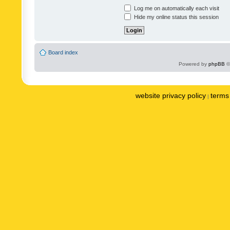
Log me on automatically each visit
Hide my online status this session
Board index
Powered by
phpBB
©
website privacy policy
terms 
|