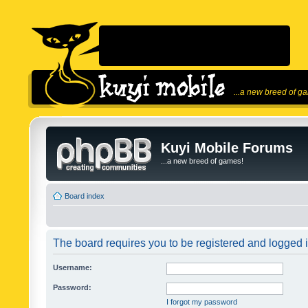
...a new breed of g
Kuyi Mobile Forums
...a new breed of games!
Board index
The board requires you to be registered and logged in
Username:
Password:
I forgot my password