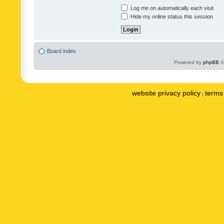
Log me on automatically each visit
Hide my online status this session
Board index
Powered by
phpBB
©
website privacy policy
terms 
|