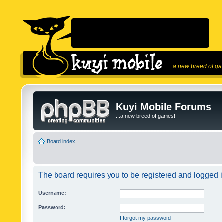
...a new breed of g
Kuyi Mobile Forums
...a new breed of games!
Board index
The board requires you to be registered and logged in
Username:
Password:
I forgot my password