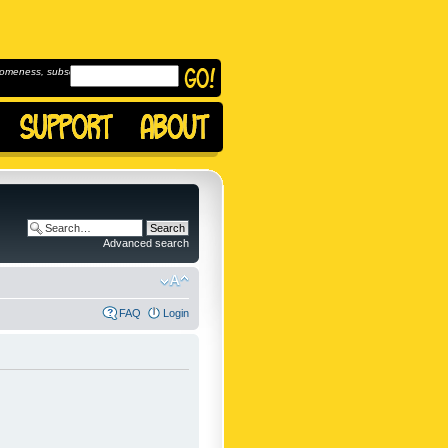
omeness, subscribe to
Advanced search
FAQ
Login