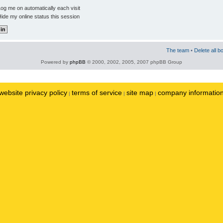
og me on automatically each visit
ide my online status this session
The team
•
Delete all b
Powered by
phpBB
© 2000, 2002, 2005, 2007 phpBB Group
website privacy policy
terms of service
site map
company informatio
|
|
|