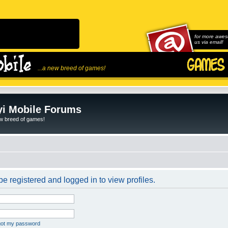
for more awes
us via email!
...a new breed of games!
i Mobile Forums
ew breed of games!
e registered and logged in to view profiles.
rgot my password