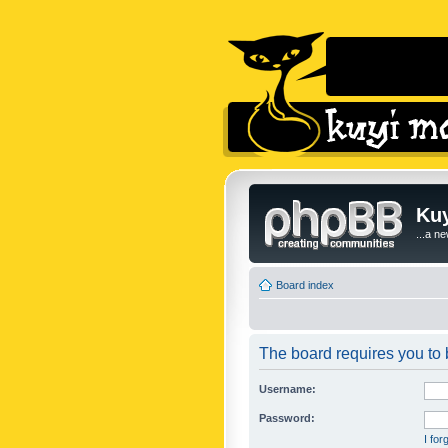
Kuy
...a n
Board index
The board requires you to b
Username:
Password:
I fo