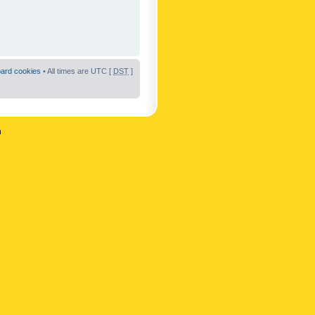
oard cookies
• All times are UTC [
DST
]
n