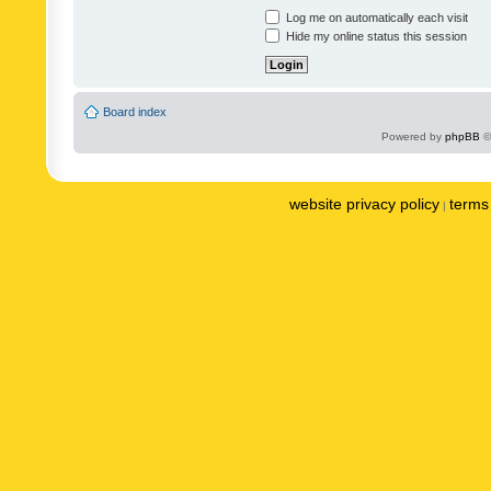
Log me on automatically each visit
Hide my online status this session
Board index
Powered by
phpBB
©
website privacy policy
terms 
|