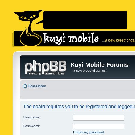
...a new breed of g
Kuyi Mobile Forums
...a new breed of games!
Board index
The board requires you to be registered and logged in
Username:
Password:
I forgot my password