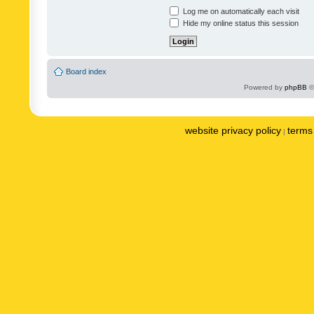
Log me on automatically each visit
Hide my online status this session
Board index
Powered by
phpBB
©
website privacy policy
terms 
|