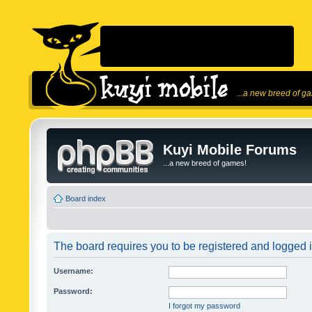
...a new breed of g
Kuyi Mobile Forums
...a new breed of games!
Board index
The board requires you to be registered and logged in
Username:
Password:
I forgot my password