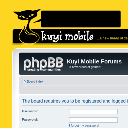
...a new breed of g
Kuyi Mobile Forums
...a new breed of games!
Board index
The board requires you to be registered and logged in
Username:
Password:
I forgot my password