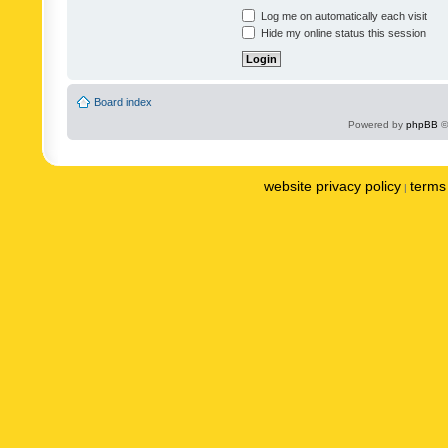
Log me on automatically each visit
Hide my online status this session
Board index
Powered by
phpBB
©
website privacy policy
terms 
|