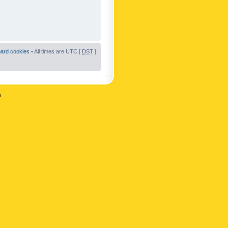
oard cookies
• All times are UTC [
DST
]
n