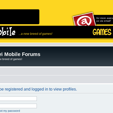
for more awes
us via email!
...a new breed of games!
i Mobile Forums
ew breed of games!
e registered and logged in to view profiles.
rgot my password