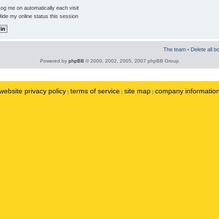
og me on automatically each visit
ide my online status this session
The team
•
Delete all b
Powered by
phpBB
© 2000, 2002, 2005, 2007 phpBB Group
website privacy policy
terms of service
site map
company informatio
|
|
|