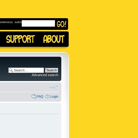
omeness, subscribe to
Advanced search
FAQ
Login