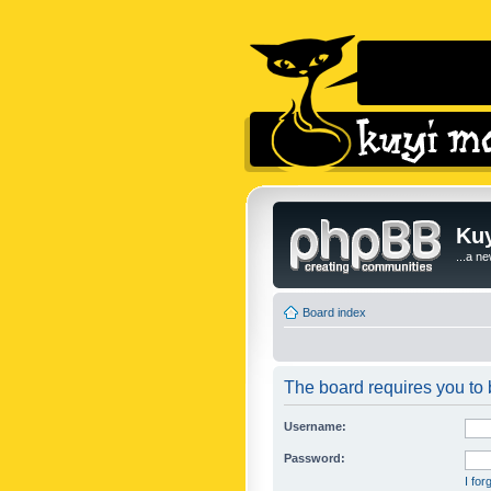
Kuy
...a n
Board index
The board requires you to b
Username:
Password:
I fo