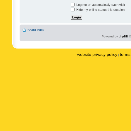
Log me on automatically each visit
Hide my online status this session
Board index
Powered by
phpBB
©
website privacy policy
terms 
|