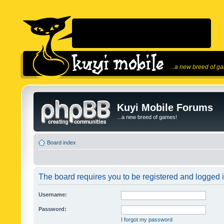
...a new breed of g
Kuyi Mobile Forums
...a new breed of games!
Board index
The board requires you to be registered and logged in
Username:
Password:
I forgot my password