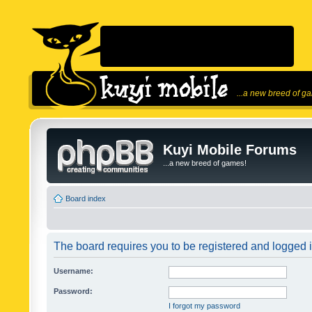
...a new breed of g
Kuyi Mobile Forums
...a new breed of games!
Board index
The board requires you to be registered and logged in
Username:
Password:
I forgot my password