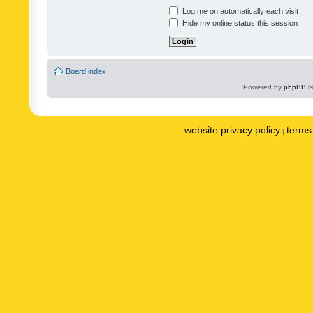
Log me on automatically each visit
Hide my online status this session
Board index
Powered by
phpBB
©
website privacy policy
terms 
|