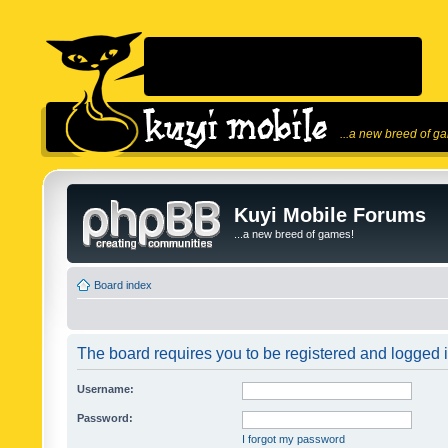
...a new breed of g
Kuyi Mobile Forums
...a new breed of games!
Board index
The board requires you to be registered and logged in
Username:
Password:
I forgot my password