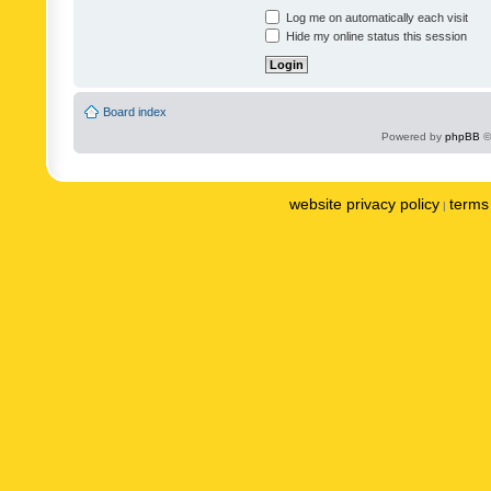
Log me on automatically each visit
Hide my online status this session
Board index
Powered by
phpBB
©
website privacy policy
terms 
|