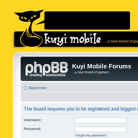
...a new breed of g
Kuyi Mobile Forums
...a new breed of games!
Board index
The board requires you to be registered and logged in
Username:
Password:
I forgot my password