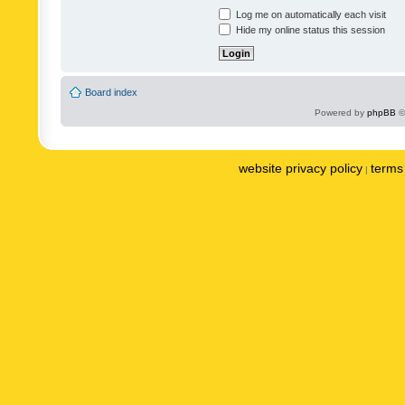
Log me on automatically each visit
Hide my online status this session
Board index
Powered by
phpBB
©
website privacy policy
terms 
|