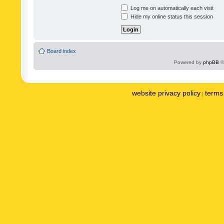
Log me on automatically each visit
Hide my online status this session
Board index
Powered by
phpBB
©
website privacy policy
terms 
|