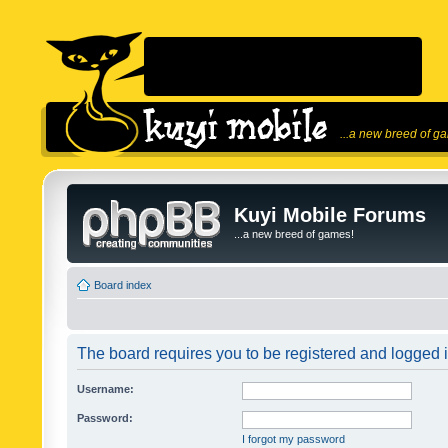
...a new breed of g
Kuyi Mobile Forums
...a new breed of games!
Board index
The board requires you to be registered and logged in
Username:
Password:
I forgot my password