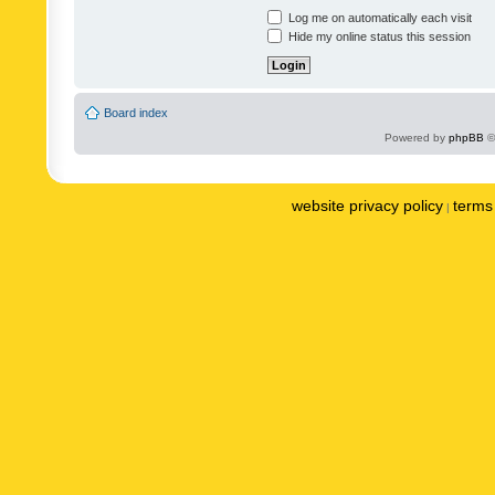
Log me on automatically each visit
Hide my online status this session
Board index
Powered by
phpBB
©
website privacy policy
terms 
|