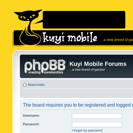
...a new breed of g
Kuyi Mobile Forums
...a new breed of games!
Board index
The board requires you to be registered and logged in
Username:
Password:
I forgot my password