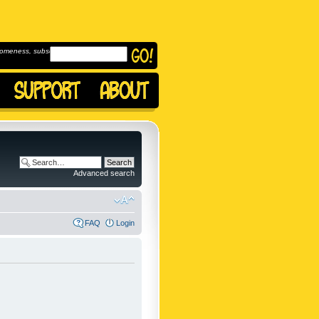
omeness, subscribe to
Advanced search
FAQ
Login