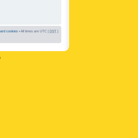
oard cookies
• All times are UTC [
DST
]
n