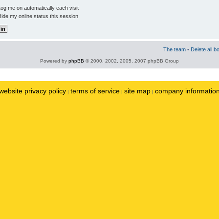
og me on automatically each visit
ide my online status this session
The team
•
Delete all b
Powered by
phpBB
© 2000, 2002, 2005, 2007 phpBB Group
website privacy policy
terms of service
site map
company informatio
|
|
|