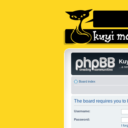
Kuy
...a n
Board index
The board requires you to b
Username:
Password:
I fo