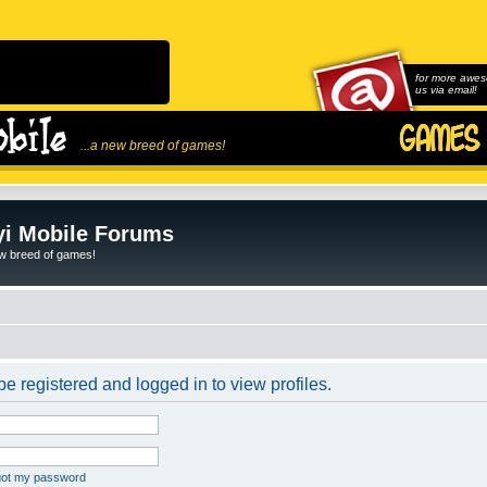
for more awes
us via email!
...a new breed of games!
i Mobile Forums
ew breed of games!
e registered and logged in to view profiles.
rgot my password