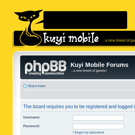
...a new breed of g
Kuyi Mobile Forums
...a new breed of games!
Board index
The board requires you to be registered and logged in
Username:
Password:
I forgot my password