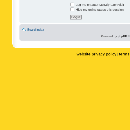
Log me on automatically each visit
Hide my online status this session
Board index
Powered by
phpBB
©
website privacy policy
terms 
|