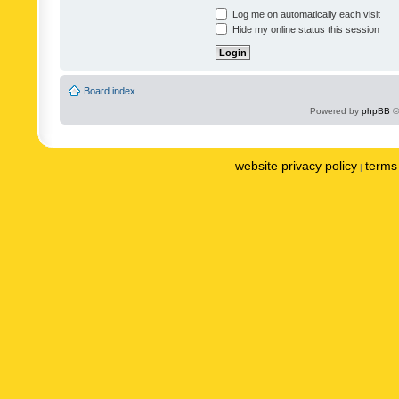
Log me on automatically each visit
Hide my online status this session
Board index
Powered by
phpBB
©
website privacy policy
terms 
|