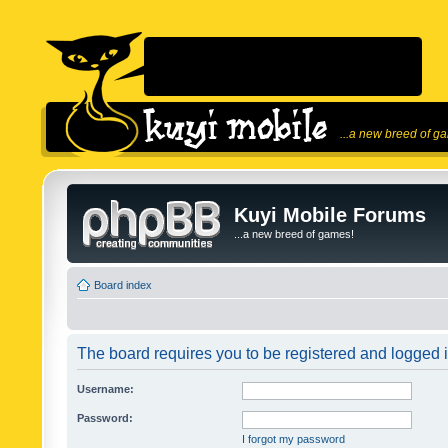
...a new breed of g
Kuyi Mobile Forums
...a new breed of games!
Board index
The board requires you to be registered and logged in
Username:
Password:
I forgot my password