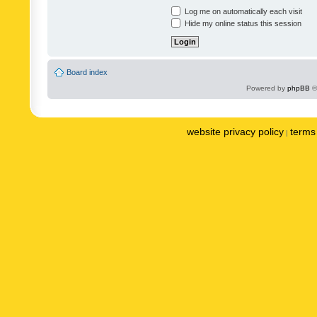
Log me on automatically each visit
Hide my online status this session
Board index
Powered by
phpBB
©
website privacy policy
terms 
|