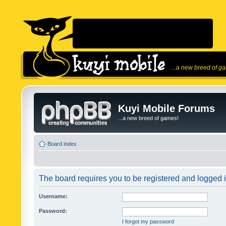
...a new breed of g
Kuyi Mobile Forums
...a new breed of games!
Board index
The board requires you to be registered and logged in
Username:
Password:
I forgot my password