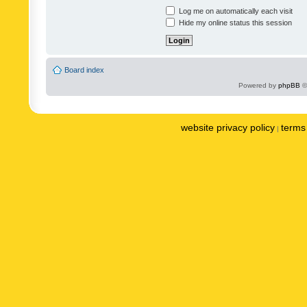
Log me on automatically each visit
Hide my online status this session
Board index
Powered by
phpBB
©
website privacy policy
terms 
|