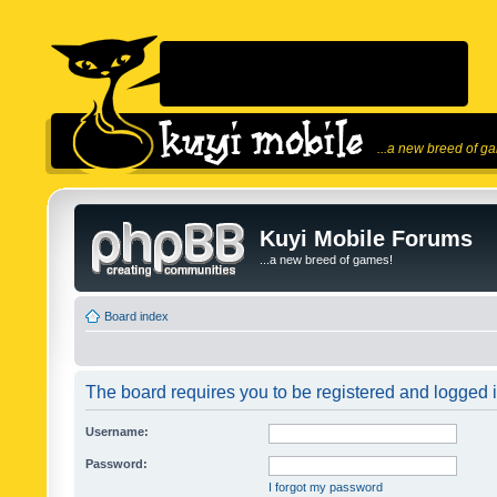
...a new breed of g
Kuyi Mobile Forums
...a new breed of games!
Board index
The board requires you to be registered and logged in
Username:
Password:
I forgot my password