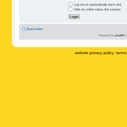
Log me on automatically each visit
Hide my online status this session
Board index
Powered by
phpBB
©
website privacy policy
terms 
|