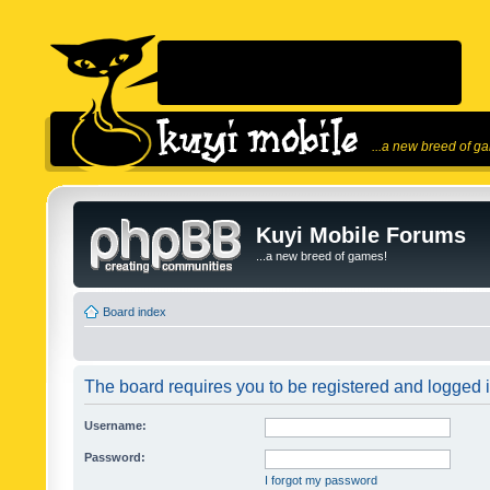
...a new breed of g
Kuyi Mobile Forums
...a new breed of games!
Board index
The board requires you to be registered and logged in
Username:
Password:
I forgot my password