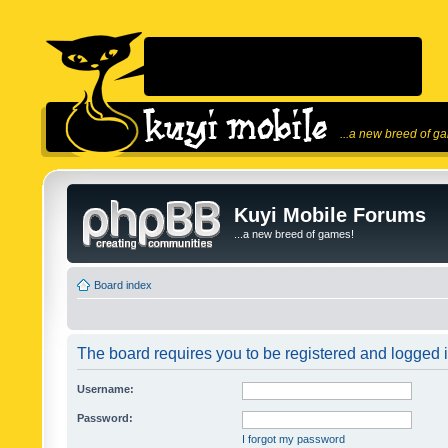
...a new breed of g
Kuyi Mobile Forums
...a new breed of games!
Board index
The board requires you to be registered and logged in
Username:
Password:
I forgot my password