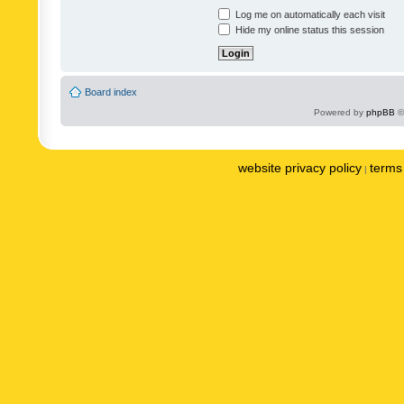
Log me on automatically each visit
Hide my online status this session
Board index
Powered by
phpBB
©
website privacy policy
terms 
|