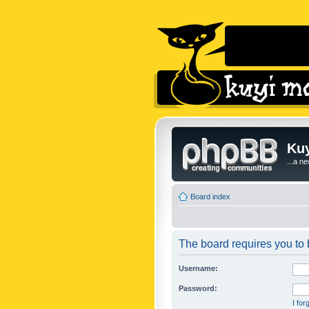
Kuy
...a n
Board index
The board requires you to b
Username:
Password:
I fo