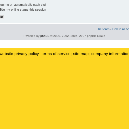
og me on automatically each visit
ide my online status this session
The team
•
Delete all b
Powered by
phpBB
© 2000, 2002, 2005, 2007 phpBB Group
website privacy policy
terms of service
site map
company informatio
|
|
|