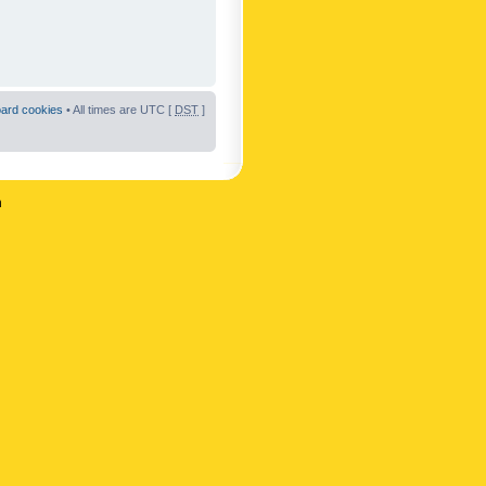
oard cookies
• All times are UTC [
DST
]
n