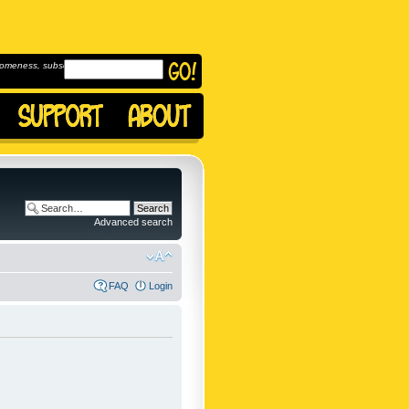
omeness, subscribe to
Advanced search
FAQ
Login