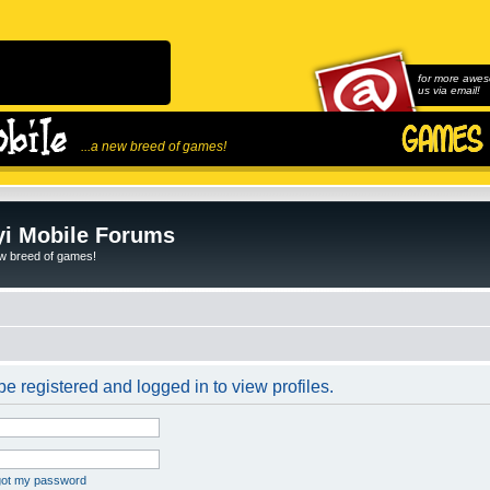
for more awes
us via email!
...a new breed of games!
i Mobile Forums
ew breed of games!
e registered and logged in to view profiles.
rgot my password