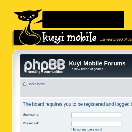
...a new breed of g
Kuyi Mobile Forums
...a new breed of games!
Board index
The board requires you to be registered and logged in
Username:
Password:
I forgot my password