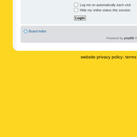
Log me on automatically each visit
Hide my online status this session
Board index
Powered by
phpBB
©
website privacy policy
terms 
|