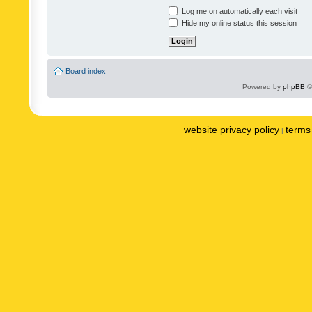
Log me on automatically each visit
Hide my online status this session
Board index
Powered by
phpBB
©
website privacy policy
terms 
|