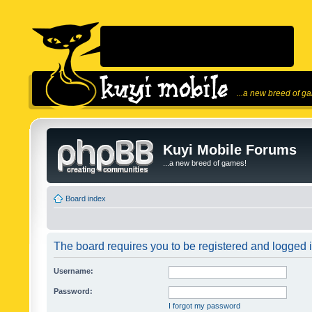
...a new breed of g
Kuyi Mobile Forums
...a new breed of games!
Board index
The board requires you to be registered and logged in
Username:
Password:
I forgot my password