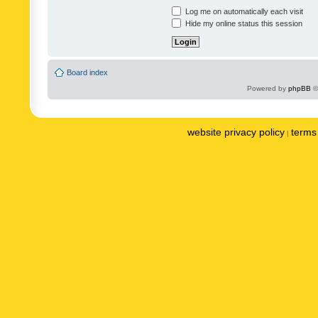
Log me on automatically each visit
Hide my online status this session
Board index
Powered by
phpBB
©
website privacy policy
terms 
|