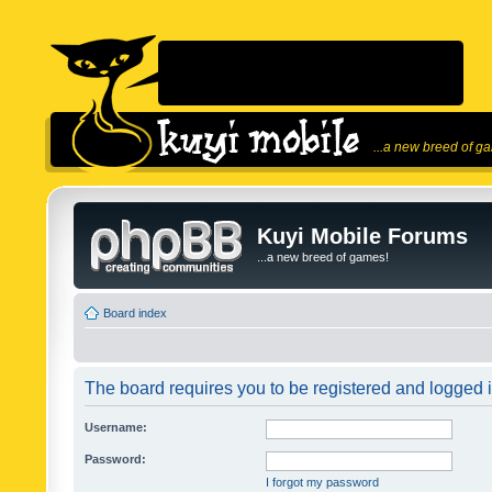
...a new breed of g
Kuyi Mobile Forums
...a new breed of games!
Board index
The board requires you to be registered and logged in
Username:
Password:
I forgot my password