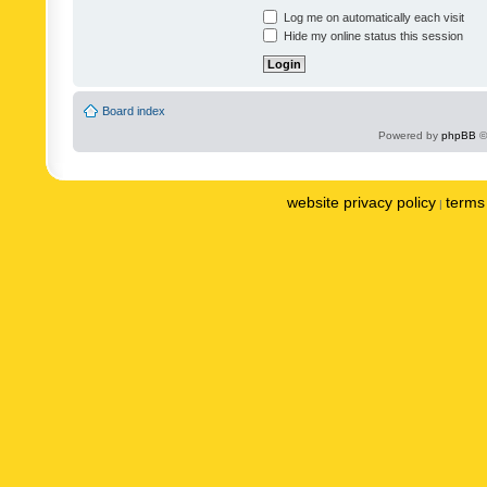
Log me on automatically each visit
Hide my online status this session
Board index
Powered by
phpBB
©
website privacy policy
terms 
|