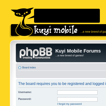
...a new breed of g
Kuyi Mobile Forums
...a new breed of games!
Board index
The board requires you to be registered and logged in
Username:
Password:
I forgot my password