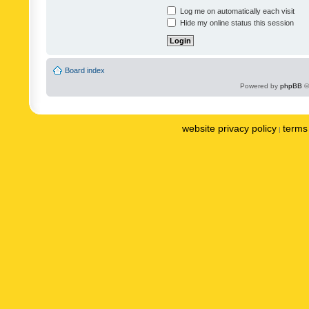
Log me on automatically each visit
Hide my online status this session
Board index
Powered by
phpBB
©
website privacy policy
terms 
|