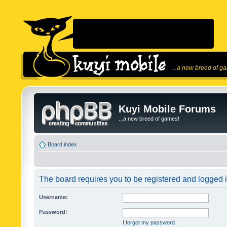
...a new breed of g
Kuyi Mobile Forums
...a new breed of games!
Board index
The board requires you to be registered and logged in
Username:
Password:
I forgot my password