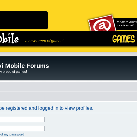
for more awes
us via email!
...a new breed of games!
i Mobile Forums
ew breed of games!
e registered and logged in to view profiles.
rgot my password