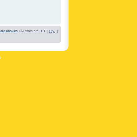
oard cookies
• All times are UTC [
DST
]
n