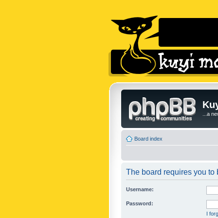
Kuy
...a n
Board index
The board requires you to b
Username:
Password:
I fo