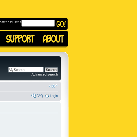
omeness, subscribe to
Advanced search
FAQ
Login