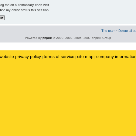
og me on automatically each visit
ide my online status this session
The team
•
Delete all b
Powered by
phpBB
© 2000, 2002, 2005, 2007 phpBB Group
website privacy policy
terms of service
site map
company informatio
|
|
|